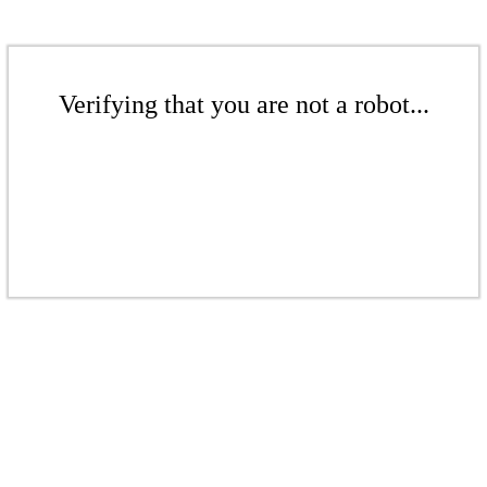
Verifying that you are not a robot...