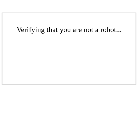
Verifying that you are not a robot...