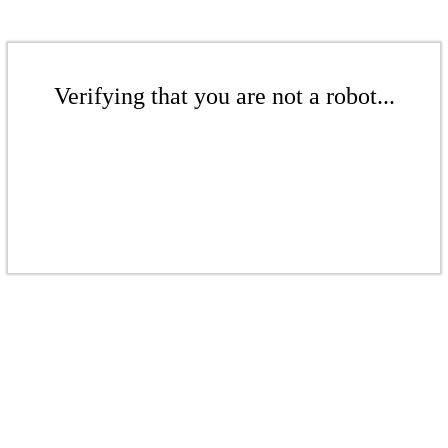
Verifying that you are not a robot...