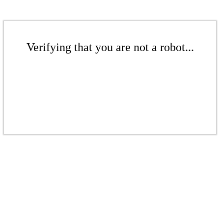
Verifying that you are not a robot...