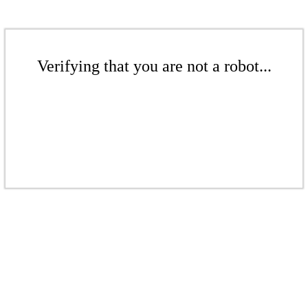
Verifying that you are not a robot...