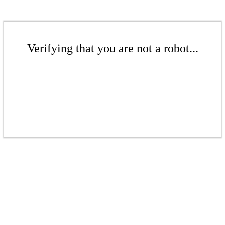
Verifying that you are not a robot...