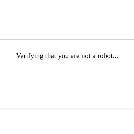
Verifying that you are not a robot...