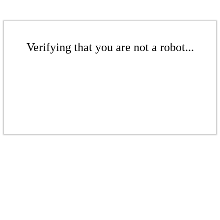
Verifying that you are not a robot...