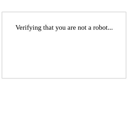
Verifying that you are not a robot...