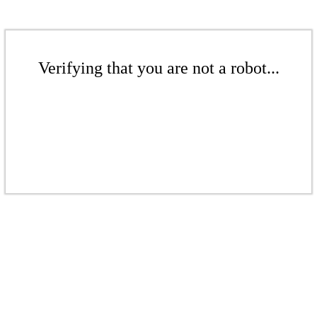
Verifying that you are not a robot...