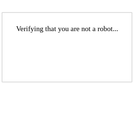
Verifying that you are not a robot...